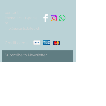
contact
Phone:
+41 41 410 14
01
info@auxartsdufeu.ch
Credit cards:
Subscribe to Newsletter
Abonnieren
Cookies
imprint