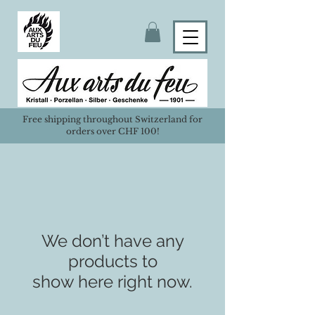
Free shipping throughout Switzerland for
orders over CHF 100!
We don’t have any
products to
show here right now.