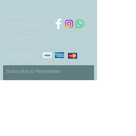
contact
Phone:
+41 41 410 14
01
info@auxartsdufeu.ch
Credit cards:
Subscribe to Newsletter
Abonnieren
Cookies
imprint