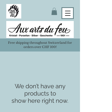
Free shipping throughout Switzerland for
orders over CHF 100!
We don’t have any
products to
show here right now.