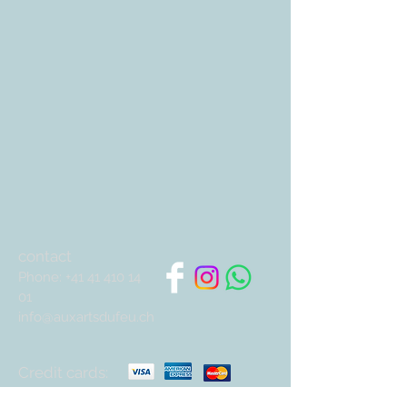
contact
Phone:
+41 41 410 14
01
info@auxartsdufeu.ch
Credit cards: