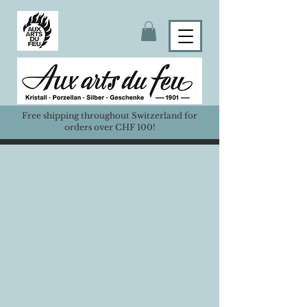
Free shipping throughout Switzerland for
orders over CHF 100!