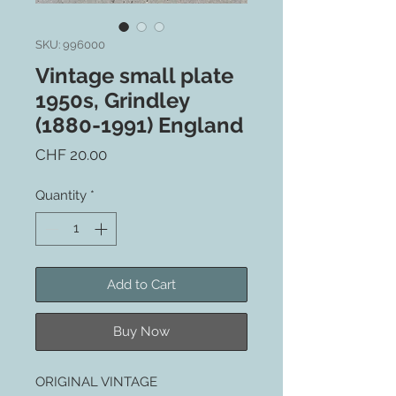
SKU: 996000
Vintage small plate
1950s, Grindley
(1880-1991) England
Price
CHF 20.00
Quantity
*
Add to Cart
Buy Now
ORIGINAL VINTAGE