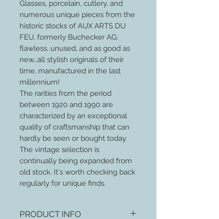
Glasses, porcelain, cutlery, and
numerous unique pieces from the
historic stocks of AUX ARTS DU
FEU, formerly Buchecker AG:
flawless, unused, and as good as
new…all stylish originals of their
time, manufactured in the last
millennium!
The rarities from the period
between 1920 and 1990 are
characterized by an exceptional
quality of craftsmanship that can
hardly be seen or bought today.
The vintage selection is
continually being expanded from
old stock. It's worth checking back
regularly for unique finds.
PRODUCT INFO