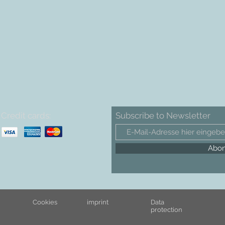
Credit cards:
Subscribe to Newsletter
Abon
Cookies
imprint
Data
protection