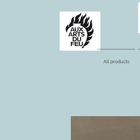
All products