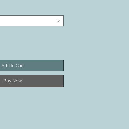
Add to Cart
Buy Now