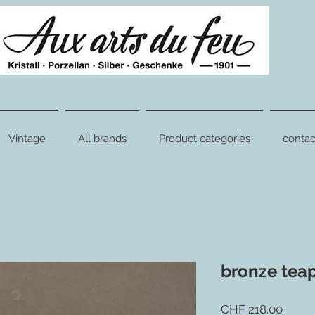
Vintage
All brands
Product categories
contac
bronze tea
Price
CHF 218.00