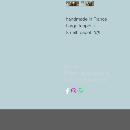
handmade in France
Large teapot: 1L
Small teapot: 0.7L
contact
Phone: +41 41 410 14 01
info@auxartsdufeu.ch