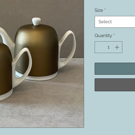
Size
*
Select
Quantity
*