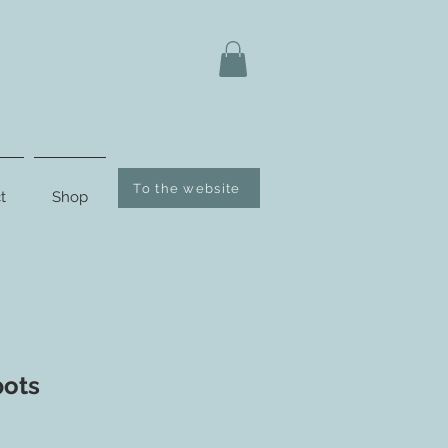
To the website
t
Shop
pots